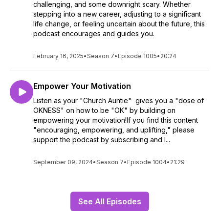
challenging, and some downright scary. Whether
stepping into a new career, adjusting to a significant
life change, or feeling uncertain about the future, this
podcast encourages and guides you.
February 16, 2025
•
Season 7
•
Episode 1005
•
20:24
Empower Your Motivation
Listen as your "Church Auntie" gives you a "dose of
OKNESS" on how to be "OK" by building on
empowering your motivation!If you find this content
"encouraging, empowering, and uplifting," please
support the podcast by subscribing and l...
September 09, 2024
•
Season 7
•
Episode 1004
•
21:29
See All Episodes