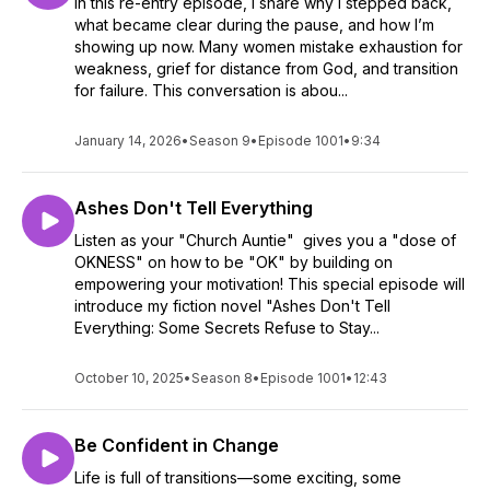
In this re-entry episode, I share why I stepped back,
what became clear during the pause, and how I’m
showing up now. Many women mistake exhaustion for
weakness, grief for distance from God, and transition
for failure. This conversation is abou...
January 14, 2026
•
Season 9
•
Episode 1001
•
9:34
Ashes Don't Tell Everything
Listen as your "Church Auntie" gives you a "dose of
OKNESS" on how to be "OK" by building on
empowering your motivation! This special episode will
introduce my fiction novel "Ashes Don't Tell
Everything: Some Secrets Refuse to Stay...
October 10, 2025
•
Season 8
•
Episode 1001
•
12:43
Be Confident in Change
Life is full of transitions—some exciting, some