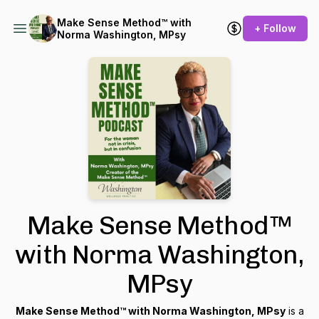
Make Sense Method™ with
+ Follow
Norma Washington, MPsy
Make Sense Method™
with Norma Washington,
MPsy
Make Sense Method™ with Norma Washington, MPsy
is a