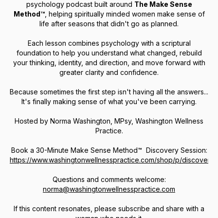
psychology podcast built around
The Make Sense
Method™
, helping spiritually minded women make sense of
life after seasons that didn't go as planned.
Each lesson combines psychology with a scriptural
foundation to help you understand what changed, rebuild
your thinking, identity, and direction, and move forward with
greater clarity and confidence.
Because sometimes the first step isn't having all the answers...
It's finally making sense of what you've been carrying.
Hosted by Norma Washington, MPsy, Washington Wellness
Practice.
Book a 30-Minute
Make Sense Method™ Discovery Session:
https://www.washingtonwellnesspractice.com/shop/p/discovery
Questions and comments welcome:
norma@washingtonwellnesspractice.com
If this content resonates, please subscribe and share with a