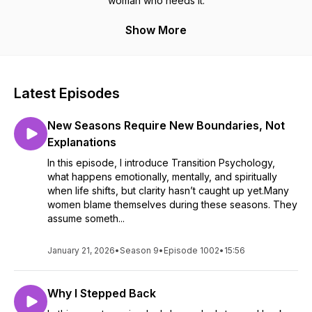
woman who needs it.
Show More
Latest Episodes
New Seasons Require New Boundaries, Not
Explanations
In this episode, I introduce Transition Psychology,
what happens emotionally, mentally, and spiritually
when life shifts, but clarity hasn’t caught up yet.Many
women blame themselves during these seasons. They
assume someth...
January 21, 2026
•
Season 9
•
Episode 1002
•
15:56
Why I Stepped Back